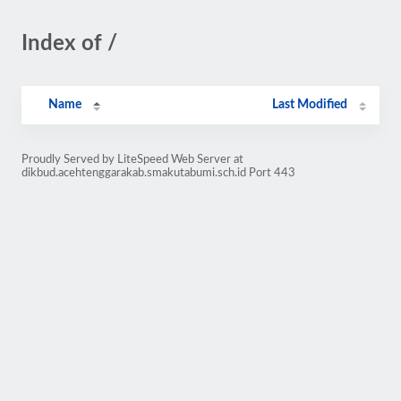
Index of /
Name
Last Modified
Proudly Served by LiteSpeed Web Server at
dikbud.acehtenggarakab.smakutabumi.sch.id Port 443