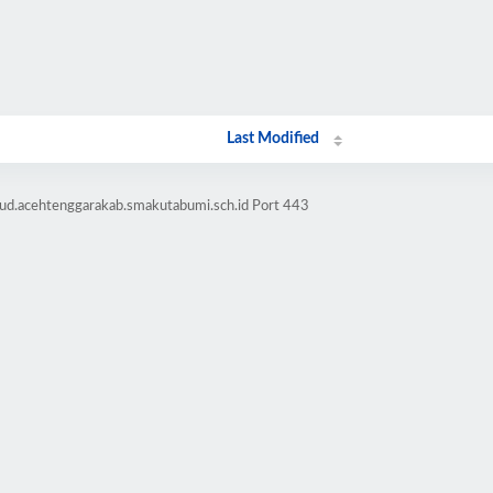
Last Modified
bud.acehtenggarakab.smakutabumi.sch.id Port 443