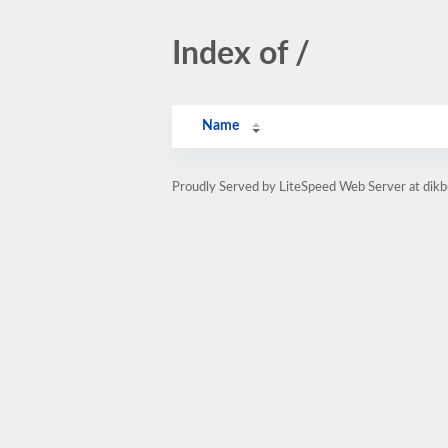
Index of /
Name
Proudly Served by LiteSpeed Web Server at dik