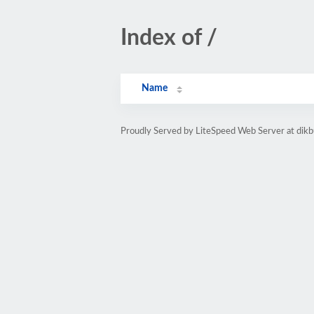
Index of /
Name
Proudly Served by LiteSpeed Web Server at dik