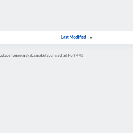
Last Modified
bud.acehtenggarakab.smakutabumi.sch.id Port 443